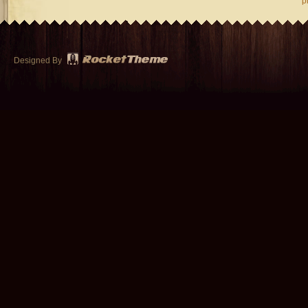
p
Designed By