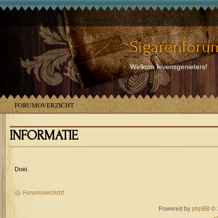
Sigarenforum
Welkom levensgenieters!
FORUMOVERZICHT
INFORMATIE
Doei.
Forumoverzicht
Powered by
phpBB
© 