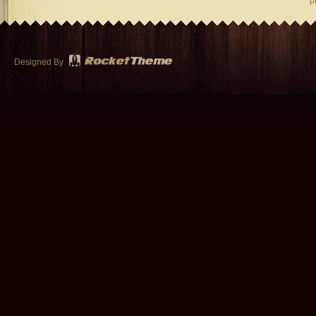
p
Designed By