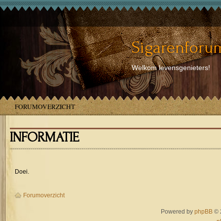
Sigarenforum
Welkom levensgenieters!
FORUMOVERZICHT
INFORMATIE
Doei.
Forumoverzicht
Powered by
phpBB
© 