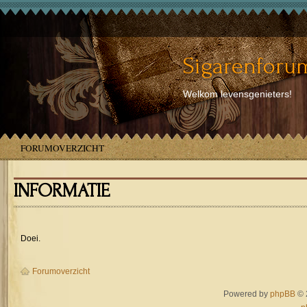
Sigarenforum
Welkom levensgenieters!
FORUMOVERZICHT
INFORMATIE
Doei.
Forumoverzicht
Powered by
phpBB
© 