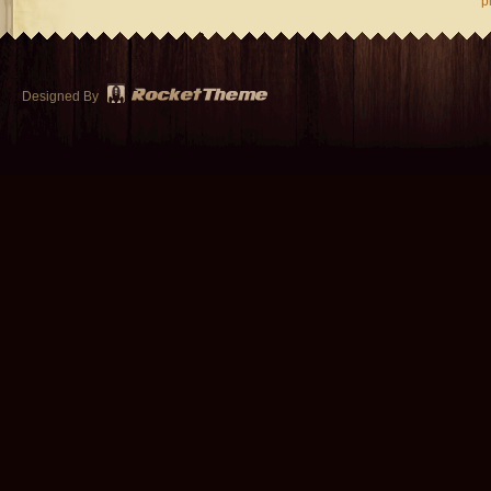
p
Designed By