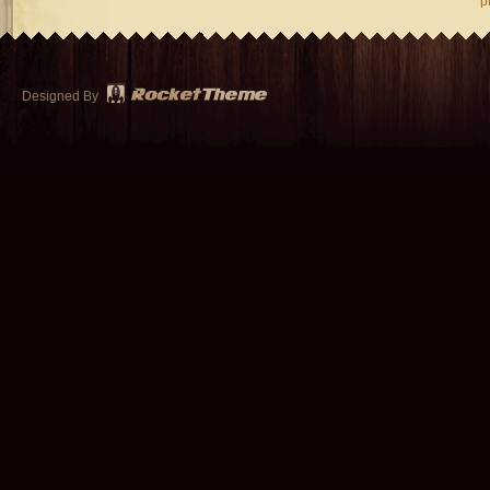
p
Designed By