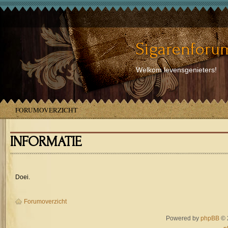
Sigarenforum
Welkom levensgenieters!
FORUMOVERZICHT
INFORMATIE
Doei.
Forumoverzicht
Powered by
phpBB
© 