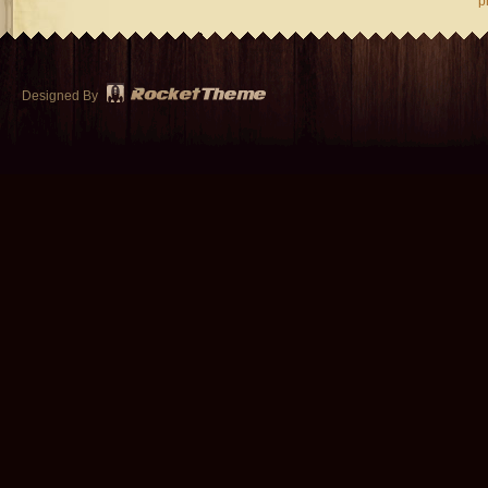
p
Designed By