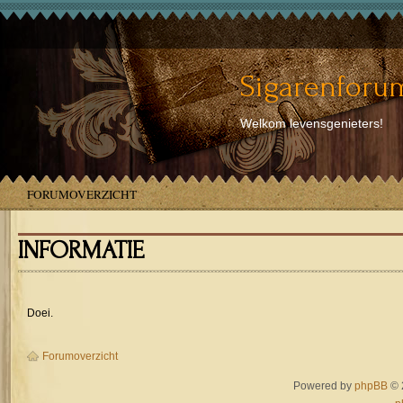
Sigarenforum
Welkom levensgenieters!
FORUMOVERZICHT
INFORMATIE
Doei.
Forumoverzicht
Powered by
phpBB
© 