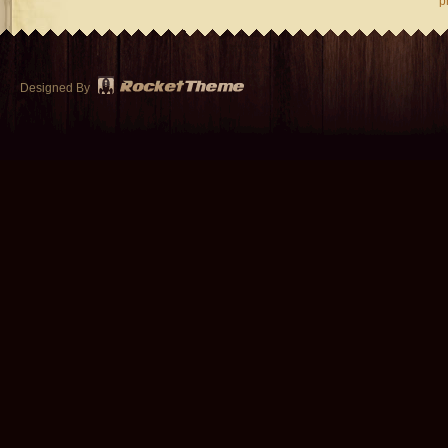
p
Designed By