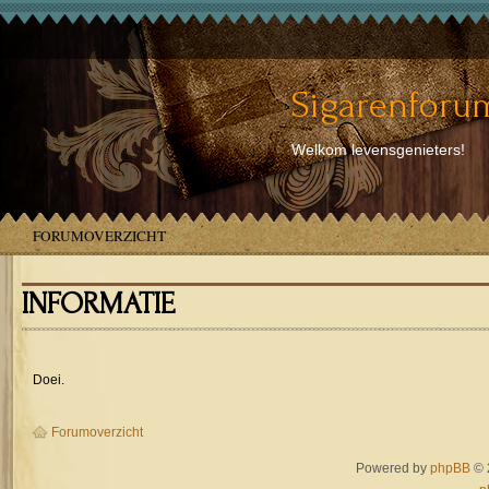
Sigarenforum
Welkom levensgenieters!
FORUMOVERZICHT
INFORMATIE
Doei.
Forumoverzicht
Powered by
phpBB
© 