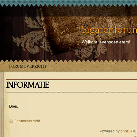
Sigarenforum
Welkom levensgenieters!
FORUMOVERZICHT
INFORMATIE
Doei.
Forumoverzicht
Powered by
phpBB
© 