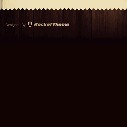
p
Designed By