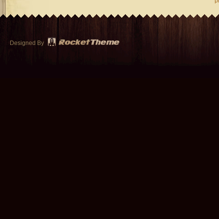
p
Designed By