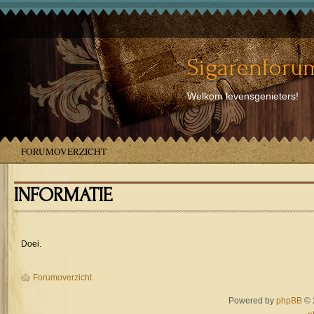
Sigarenforum
Welkom levensgenieters!
FORUMOVERZICHT
INFORMATIE
Doei.
Forumoverzicht
Powered by
phpBB
© 