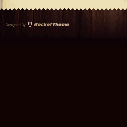
p
Designed By