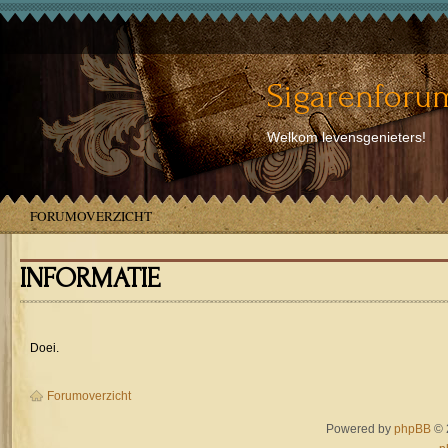
Sigarenforum
Welkom levensgenieters!
FORUMOVERZICHT
INFORMATIE
Doei.
Forumoverzicht
Powered by
phpBB
© 