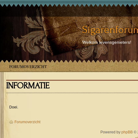
Sigarenforum
Welkom levensgenieters!
FORUMOVERZICHT
INFORMATIE
Doei.
Forumoverzicht
Powered by
phpBB
© 