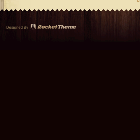
p
Designed By