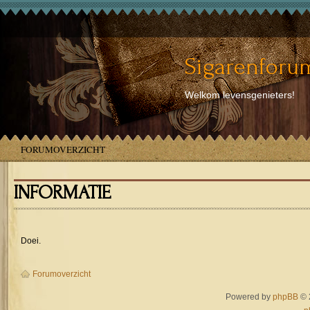
Sigarenforum
Welkom levensgenieters!
FORUMOVERZICHT
INFORMATIE
Doei.
Forumoverzicht
Powered by
phpBB
© 