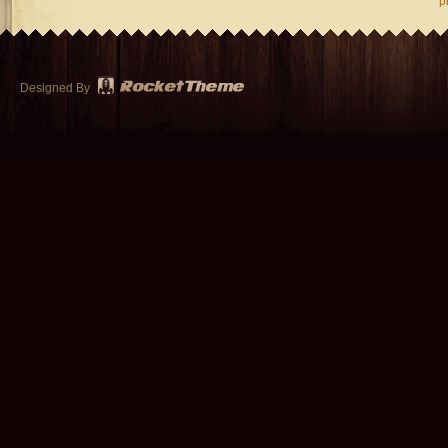
p
Designed By