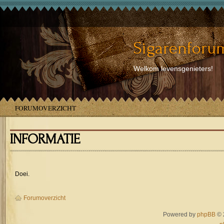
Sigarenforum
Welkom levensgenieters!
FORUMOVERZICHT
INFORMATIE
Doei.
Forumoverzicht
Powered by
phpBB
© 