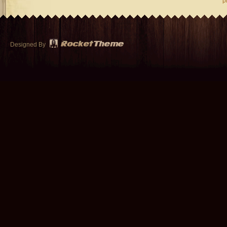
p
Designed By