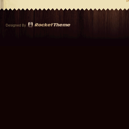
p
Designed By