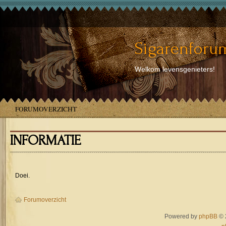
Sigarenforum
Welkom levensgenieters!
FORUMOVERZICHT
INFORMATIE
Doei.
Forumoverzicht
Powered by
phpBB
© 