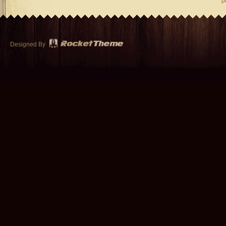
p
Designed By