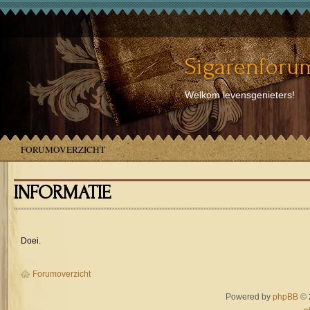
Sigarenforum
Welkom levensgenieters!
FORUMOVERZICHT
INFORMATIE
Doei.
Forumoverzicht
Powered by
phpBB
© 