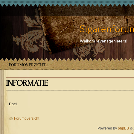
Sigarenforum
Welkom levensgenieters!
FORUMOVERZICHT
INFORMATIE
Doei.
Forumoverzicht
Powered by
phpBB
© 