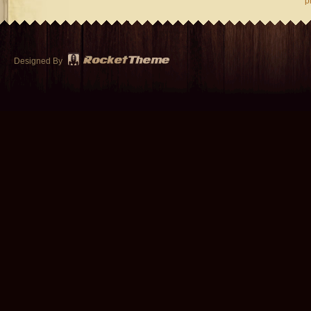
p
Designed By