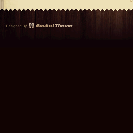
p
Designed By