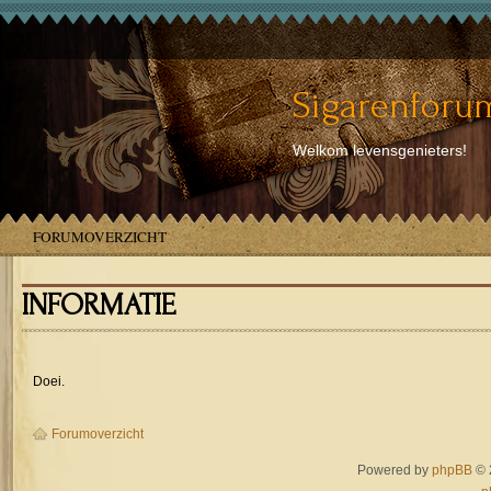
Sigarenforum
Welkom levensgenieters!
FORUMOVERZICHT
INFORMATIE
Doei.
Forumoverzicht
Powered by
phpBB
© 