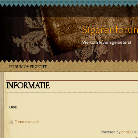
Sigarenforum
Welkom levensgenieters!
FORUMOVERZICHT
INFORMATIE
Doei.
Forumoverzicht
Powered by
phpBB
© 