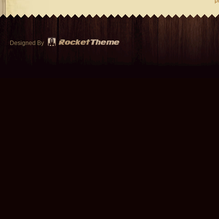
p
Designed By