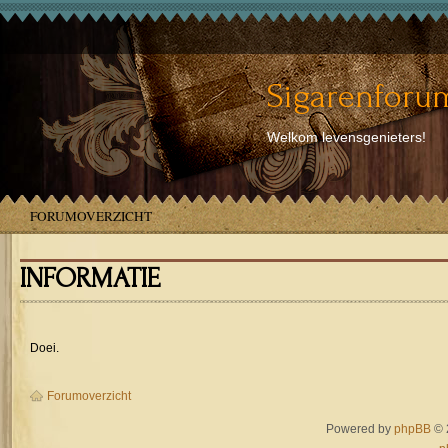
Sigarenforum
Welkom levensgenieters!
FORUMOVERZICHT
INFORMATIE
Doei.
Forumoverzicht
Powered by
phpBB
© 