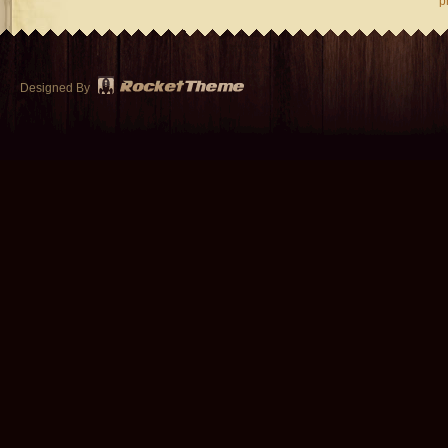
p
Designed By