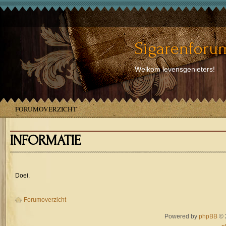
Sigarenforum
Welkom levensgenieters!
FORUMOVERZICHT
INFORMATIE
Doei.
Forumoverzicht
Powered by
phpBB
© 