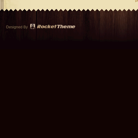
p
Designed By