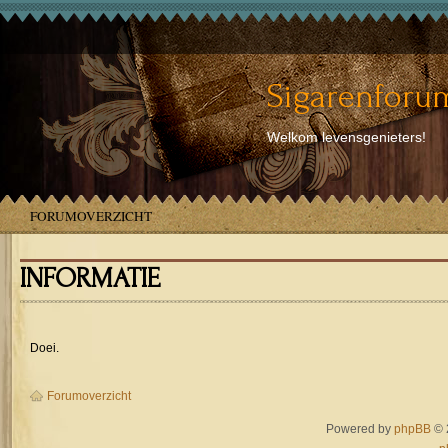
Sigarenforum
Welkom levensgenieters!
FORUMOVERZICHT
INFORMATIE
Doei.
Forumoverzicht
Powered by
phpBB
© 