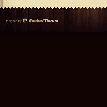
p
Designed By