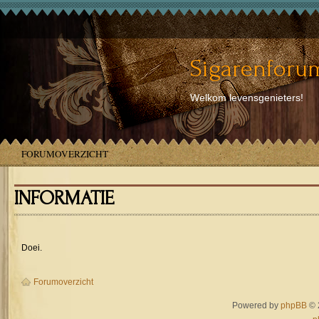
Sigarenforum
Welkom levensgenieters!
FORUMOVERZICHT
INFORMATIE
Doei.
Forumoverzicht
Powered by
phpBB
© 