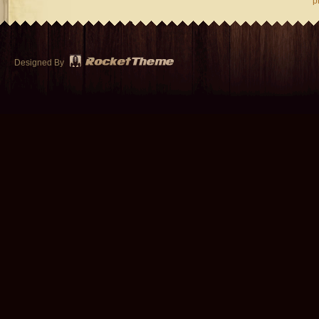
p
Designed By