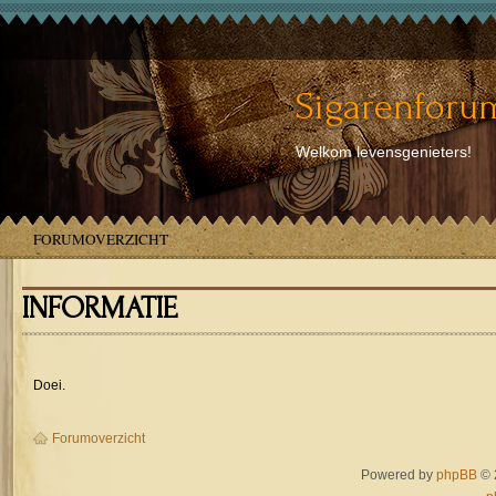
Sigarenforum
Welkom levensgenieters!
FORUMOVERZICHT
INFORMATIE
Doei.
Forumoverzicht
Powered by
phpBB
© 