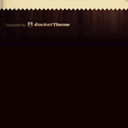
p
Designed By