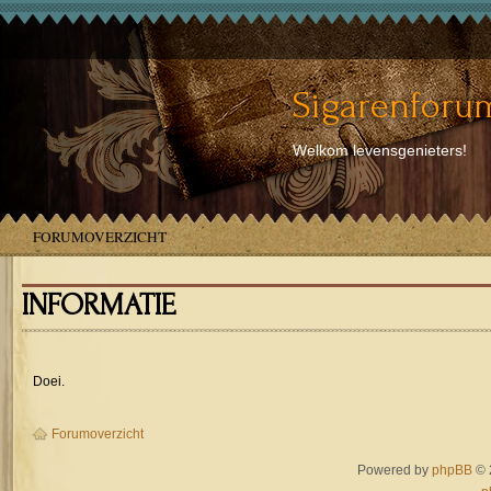
Sigarenforum
Welkom levensgenieters!
FORUMOVERZICHT
INFORMATIE
Doei.
Forumoverzicht
Powered by
phpBB
© 