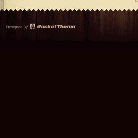
p
Designed By